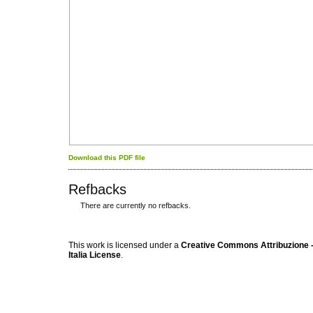
Download this PDF file
Refbacks
There are currently no refbacks.
کاغذ a4
ویزای استارتاپ
This work is licensed under a
Creative Commons Attribuzione -
Italia License
.