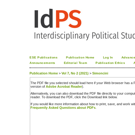
ESE Publications
Publication Home
Log In
Advance
Announcements
Editorial Team
Publication Ethics
Publication Home
>
Vol 7, No 2 (2021)
>
Simoncini
The PDF file you selected should load here if your Web browser has a PD
version of
Adobe Acrobat Reader
).
Alternatively, you can also download the PDF file directly to your comp
reader. To download the PDF, click the Download link below.
If you would like more information about how to print, save, and work w
Frequently Asked Questions about PDFs
.