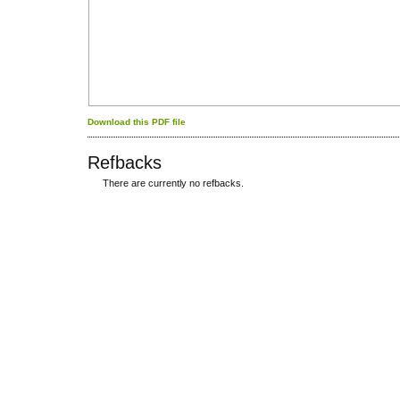
Download this PDF file
Refbacks
There are currently no refbacks.
کاغذ a4
ویزای استارتاپ