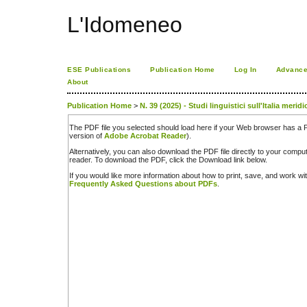
L'Idomeneo
ESE Publications
Publication Home
Log In
Advance
About
Publication Home
>
N. 39 (2025) - Studi linguistici sull'Italia merid
The PDF file you selected should load here if your Web browser has a PD
version of
Adobe Acrobat Reader
).
Alternatively, you can also download the PDF file directly to your comp
reader. To download the PDF, click the Download link below.
If you would like more information about how to print, save, and work w
Frequently Asked Questions about PDFs
.