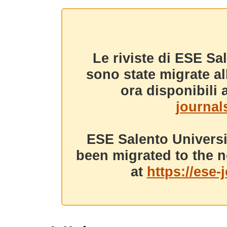
Le riviste di ESE Sa
sono state migrate a
ora disponibili a
journals
ESE Salento Universi
been migrated to the n
at
https://ese-