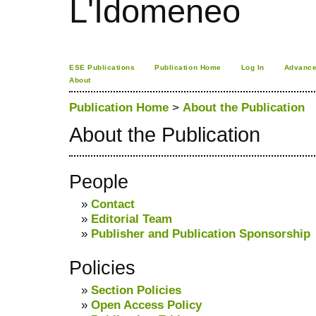
L'Idomeneo
ESE Publications
Publication Home
Log In
Advance
About
Publication Home
>
About the Publication
About the Publication
People
»
Contact
»
Editorial Team
»
Publisher and Publication Sponsorship
Policies
»
Section Policies
»
Open Access Policy