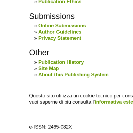
»
Publication Ethics
Submissions
»
Online Submissions
»
Author Guidelines
»
Privacy Statement
Other
»
Publication History
»
Site Map
»
About this Publishing System
Questo sito utilizza un cookie tecnico per cons
vuoi saperne di più consulta l'
informativa est
e-ISSN: 2465-082X