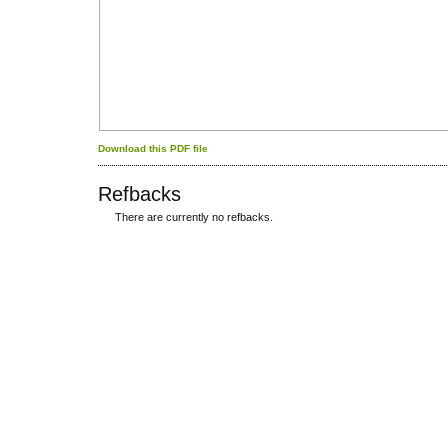
Download this PDF file
Refbacks
There are currently no refbacks.
کاغذ a4
ویزای استارتاپ