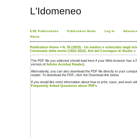
L'Idomeneo
ESE Publications
Publication Home
Log In
Advance
About
Publication Home
>
N. 35 (2023) - Un medico e scienziato dagli int
Centenario della morte (1922-2022). Atti del Convegno di Studio
>
The PDF file you selected should load here if your Web browser has a PD
version of
Adobe Acrobat Reader
).
Alternatively, you can also download the PDF file directly to your comp
reader. To download the PDF, click the Download link below.
If you would like more information about how to print, save, and work w
Frequently Asked Questions about PDFs
.