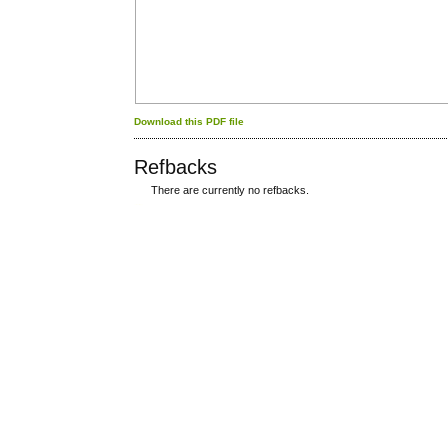
Download this PDF file
Refbacks
There are currently no refbacks.
کاغذ a4
ویزای استارتاپ