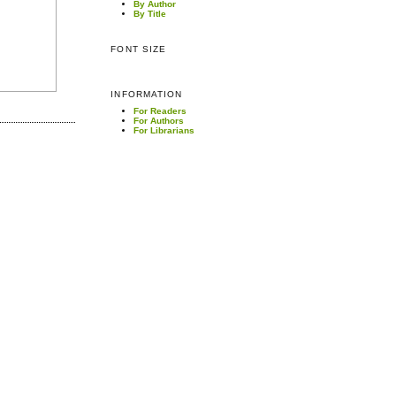
By Author
By Title
FONT SIZE
INFORMATION
For Readers
For Authors
For Librarians