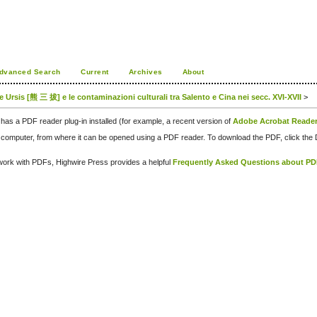
dvanced Search
Current
Archives
About
 de Ursis [熊 三 拔] e le contaminazioni culturali tra Salento e Cina nei secc. XVI-XVII
>
has a PDF reader plug-in installed (for example, a recent version of
Adobe Acrobat Reade
our computer, from where it can be opened using a PDF reader. To download the PDF, click th
d work with PDFs, Highwire Press provides a helpful
Frequently Asked Questions about P