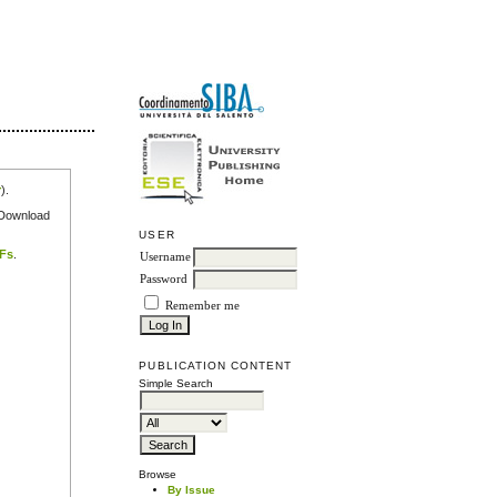
r
).
e Download
USER
DFs
.
Username
Password
Remember me
PUBLICATION CONTENT
Simple Search
Browse
By Issue