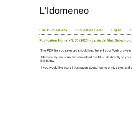
L'Idomeneo
ESE Publications
Publication Home
Log In
A
Publication Home
>
N. 30 (2020) - La via dei libri. Sabatino
The PDF file you selected should load here if your Web browser 
Alternatively, you can also download the PDF file directly to y
link below.
If you would like more information about how to print, save, an