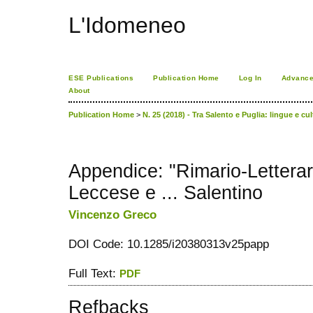
L'Idomeneo
ESE Publications
Publication Home
Log In
Advance
About
Publication Home
>
N. 25 (2018) - Tra Salento e Puglia: lingue e cu
Appendice: "Rimario-Letterar
Leccese e ... Salentino
Vincenzo Greco
DOI Code: 10.1285/i20380313v25papp
Full Text:
PDF
Refbacks