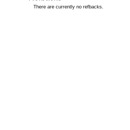
There are currently no refbacks.
کاغذ a4
ویزای استارتاپ