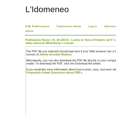
L'Idomeneo
ESE Publications
Publication Home
Log In
Advance
About
Publication Home
>
N. 24 (2017) - Lutero in Terra d'Otranto nel 5° 
della chiesa di Wittenberg
>
Lazzari
The PDF file you selected should load here if your Web browser has a PD
version of
Adobe Acrobat Reader
).
Alternatively, you can also download the PDF file directly to your comp
reader. To download the PDF, click the Download link below.
If you would like more information about how to print, save, and work w
Frequently Asked Questions about PDFs
.