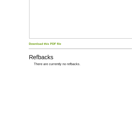
Download this PDF file
Refbacks
There are currently no refbacks.
کاغذ a4
ویزای استارتاپ