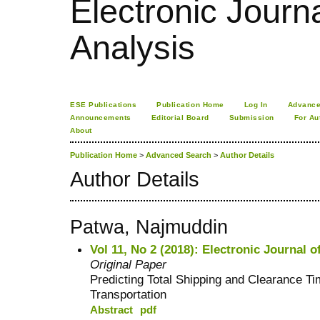
Electronic Journa
Analysis
ESE Publications
Publication Home
Log In
Advance
Announcements
Editorial Board
Submission
For Au
About
Publication Home
>
Advanced Search
>
Author Details
Author Details
Patwa, Najmuddin
Vol 11, No 2 (2018): Electronic Journal o
Original Paper
Predicting Total Shipping and Clearance T
Transportation
Abstract
pdf