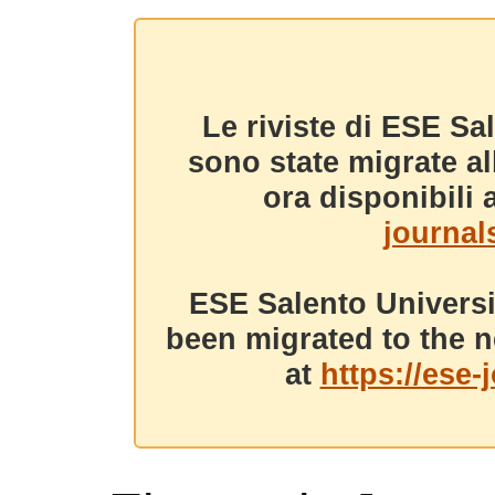
Le riviste di ESE Sa
sono state migrate a
ora disponibili a
journals
ESE Salento Universi
been migrated to the n
at
https://ese-