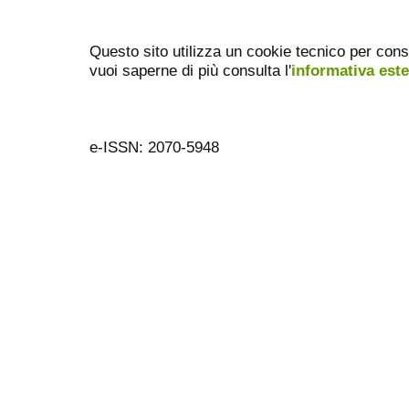
Questo sito utilizza un cookie tecnico per cons
vuoi saperne di più consulta l'
informativa est
e-ISSN: 2070-5948