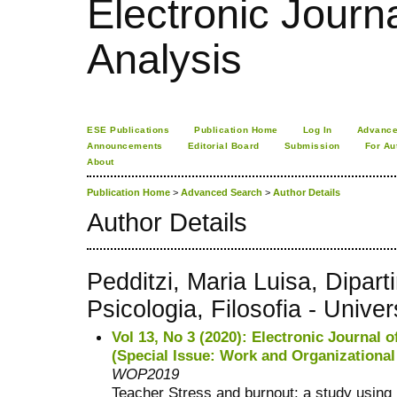
Electronic Journa
Analysis
ESE Publications
Publication Home
Log In
Advance
Announcements
Editorial Board
Submission
For Au
About
Publication Home
>
Advanced Search
>
Author Details
Author Details
Pedditzi, Maria Luisa, Dipar
Psicologia, Filosofia - Univers
Vol 13, No 3 (2020): Electronic Journal o
(Special Issue: Work and Organizationa
WOP2019
Teacher Stress and burnout: a study using