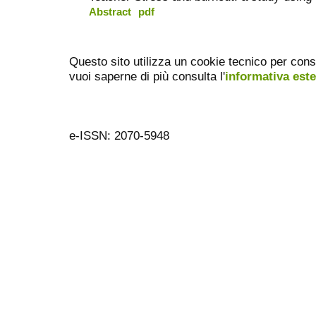
Abstract
pdf
Questo sito utilizza un cookie tecnico per cons
vuoi saperne di più consulta l'
informativa est
e-ISSN: 2070-5948