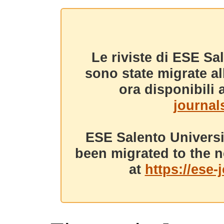
Le riviste di ESE Sa
sono state migrate a
ora disponibili a
journals
ESE Salento Universi
been migrated to the n
at
https://ese-