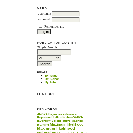
USER
Username
Password
Remember me
PUBLICATION CONTENT
Simple Search
Browse
By Issue
By Author
By Title
FONT SIZE
KEYWORDS
ANOVA
Bayesian inference
Exponential distribution
GARCH
Inventory
Lorenz curve
Machine
Maximum likelihood
learning
Maximum likelihood
estimation