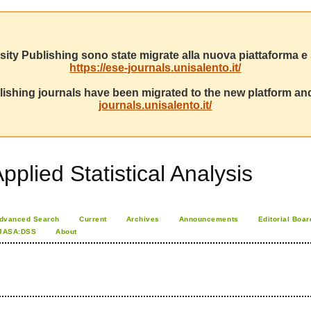
sity Publishing sono state migrate alla nuova piattaforma e s
https://ese-journals.unisalento.it/
ishing journals have been migrated to the new platform and
journals.unisalento.it/
pplied Statistical Analysis
dvanced Search
Current
Archives
Announcements
Editorial Boar
JASA:DSS
About