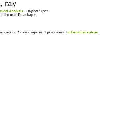
 Italy
stical Analysis
- Original Paper
s of the main R packages
navigazione. Se vuoi saperne di più consulta l'
informativa estesa
.