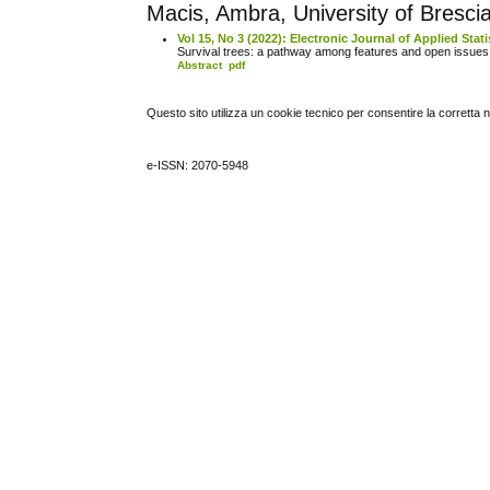
Macis, Ambra, University of Brescia,
Vol 15, No 3 (2022): Electronic Journal of Applied Stati
Survival trees: a pathway among features and open issue
Abstract
pdf
Questo sito utilizza un cookie tecnico per consentire la corretta 
e-ISSN: 2070-5948