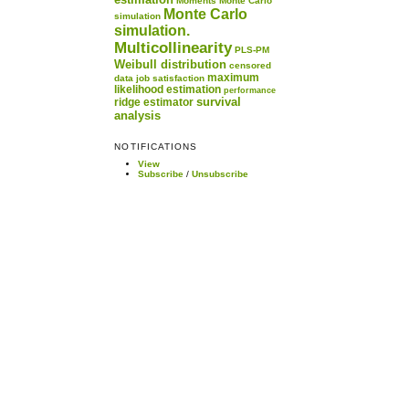
Moments
Monte Carlo
Monte Carlo
simulation
simulation.
Multicollinearity
PLS-PM
Weibull distribution
censored
maximum
data
job satisfaction
likelihood estimation
performance
survival
ridge estimator
analysis
NOTIFICATIONS
View
Subscribe
/
Unsubscribe