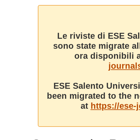
Le riviste di ESE Sa
sono state migrate a
ora disponibili a
journals
ESE Salento Universi
been migrated to the n
at
https://ese-