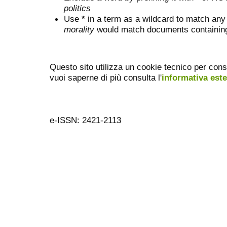
politics
Use
*
in a term as a wildcard to match any
morality
would match documents containing "
Questo sito utilizza un cookie tecnico per cons
vuoi saperne di più consulta l'
informativa est
e-ISSN: 2421-2113