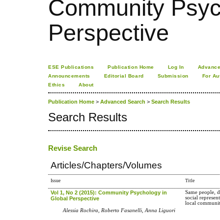
Community Psych
Perspective
ESE Publications
Publication Home
Log In
Advance
Announcements
Editorial Board
Submission
For Au
Ethics
About
Publication Home
>
Advanced Search
>
Search Results
Search Results
Revise Search
Articles/Chapters/Volumes
Issue
Title
Vol 1, No 2 (2015): Community Psychology in
Same people, d
social represen
Global Perspective
local communi
Alessia Rochira, Roberto Fasanelli, Anna Liguori