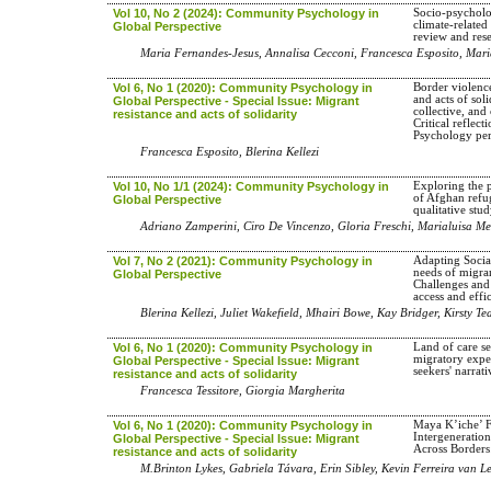
Vol 10, No 2 (2024): Community Psychology in
Socio-psycholo
climate-related
Global Perspective
review and res
Maria Fernandes-Jesus, Annalisa Cecconi, Francesca Esposito, Mari
Vol 6, No 1 (2020): Community Psychology in
Border violence
and acts of soli
Global Perspective - Special Issue: Migrant
collective, and
resistance and acts of solidarity
Critical refle
Psychology per
Francesca Esposito, Blerina Kellezi
Vol 10, No 1/1 (2024): Community Psychology in
Exploring the 
of Afghan refug
Global Perspective
qualitative stu
Adriano Zamperini, Ciro De Vincenzo, Gloria Freschi, Marialuisa M
Vol 7, No 2 (2021): Community Psychology in
Adapting Social
needs of migra
Global Perspective
Challenges and 
access and effi
Blerina Kellezi, Juliet Wakefield, Mhairi Bowe, Kay Bridger, Kirsty T
Vol 6, No 1 (2020): Community Psychology in
Land of care se
migratory expe
Global Perspective - Special Issue: Migrant
seekers' narrati
resistance and acts of solidarity
Francesca Tessitore, Giorgia Margherita
Vol 6, No 1 (2020): Community Psychology in
Maya K’iche’ F
Intergeneratio
Global Perspective - Special Issue: Migrant
Across Borders
resistance and acts of solidarity
M.Brinton Lykes, Gabriela Távara, Erin Sibley, Kevin Ferreira van L