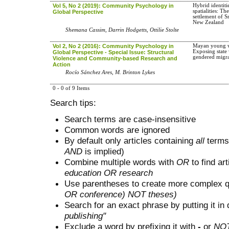
Vol 5, No 2 (2019): Community Psychology in
Hybrid identiti
spatialities: Th
Global Perspective
settlement of S
New Zealand
Shemana Cassim, Darrin Hodgetts, Ottilie Stolte
Vol 2, No 2 (2016): Community Psychology in
Mayan young 
Exposing state 
Global Perspective - Special Issue: Structural
gendered migra
Violence and Community-based Research and
Action
Rocío Sánchez Ares, M. Brinton Lykes
0 - 0 of 9 Items
Search tips:
Search terms are case-insensitive
Common words are ignored
By default only articles containing
all
terms 
AND
is implied)
Combine multiple words with
OR
to find art
education OR research
Use parentheses to create more complex q
OR conference) NOT theses)
Search for an exact phrase by putting it in 
publishing"
Exclude a word by prefixing it with
-
or
NO