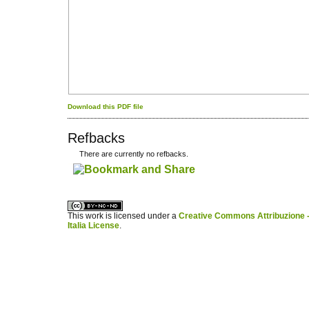
Download this PDF file
Refbacks
There are currently no refbacks.
کاغذ a4
ویزای استارتاپ
This work is licensed under a
Creative Commons Attribuzione -
Italia License
.