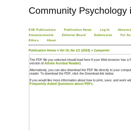
Community Psychology i
ESE Publications
Publication Home
Log In
Advance
Announcements
Editorial Board
Submission
For Au
Ethics
About
Publication Home
>
Vol 10, No 1/1 (2024)
>
Zamperini
The PDF file you selected should load here if your Web browser has a PD
version of
Adobe Acrobat Reader
).
Alternatively, you can also download the PDF file directly to your comp
reader. To download the PDF, click the Download link below.
If you would like more information about how to print, save, and work w
Frequently Asked Questions about PDFs
.