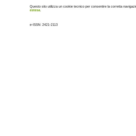
Questo sito utilizza un cookie tecnico per consentire la corretta navigazi
estesa
.
e-ISSN: 2421-2113