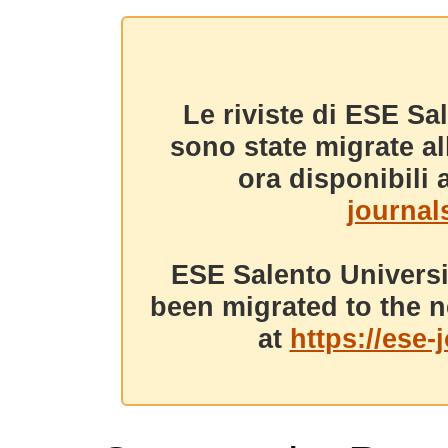
Le riviste di ESE Sa
sono state migrate a
ora disponibili a
journals
ESE Salento Universi
been migrated to the n
at
https://ese-