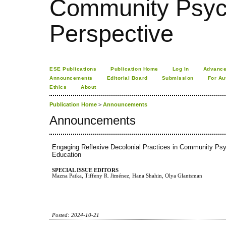
Community Psych
Perspective
ESE Publications
Publication Home
Log In
Advance
Announcements
Editorial Board
Submission
For Au
Ethics
About
Publication Home
>
Announcements
Announcements
Engaging Reflexive Decolonial Practices in Community Psy
Education
SPECIAL ISSUE EDITORS
Mazna Patka, Tiffeny R. Jiménez, Hana Shahin, Olya Glantsman
Posted: 2024-10-21