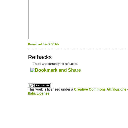
Download this PDF file
Refbacks
There are currently no refbacks.
کاغذ a4
ویزای استارتاپ
This work is licensed under a
Creative Commons Attribuzione -
Italia License
.