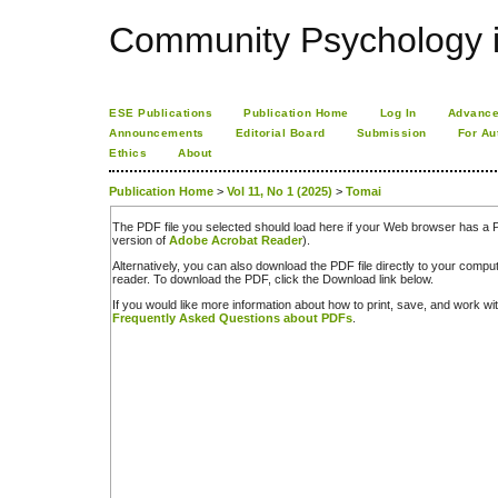
Community Psychology i
ESE Publications
Publication Home
Log In
Advance
Announcements
Editorial Board
Submission
For Au
Ethics
About
Publication Home
>
Vol 11, No 1 (2025)
>
Tomai
The PDF file you selected should load here if your Web browser has a PD
version of
Adobe Acrobat Reader
).
Alternatively, you can also download the PDF file directly to your comp
reader. To download the PDF, click the Download link below.
If you would like more information about how to print, save, and work w
Frequently Asked Questions about PDFs
.