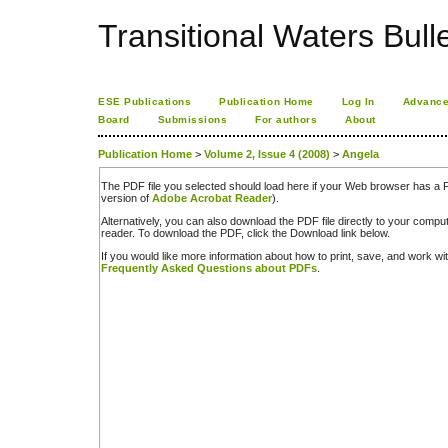
Transitional Waters Bulle
ESE Publications
Publication Home
Log In
Advance
Board
Submissions
For authors
About
Publication Home
>
Volume 2, Issue 4 (2008)
>
Angela
The PDF file you selected should load here if your Web browser has a PD
version of
Adobe Acrobat Reader
).
Alternatively, you can also download the PDF file directly to your comp
reader. To download the PDF, click the Download link below.
If you would like more information about how to print, save, and work w
Frequently Asked Questions about PDFs
.