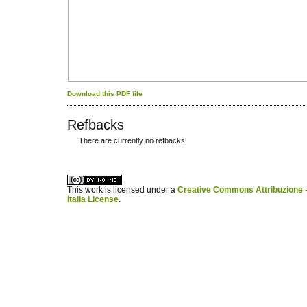
Download this PDF file
Refbacks
There are currently no refbacks.
کاغذ a4
ویزای استارتاپ
This work is licensed under a
Creative Commons Attribuzione -
Italia License
.