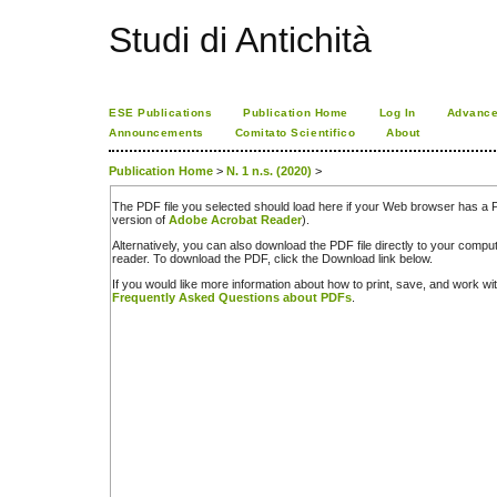
Studi di Antichità
ESE Publications
Publication Home
Log In
Advance
Announcements
Comitato Scientifico
About
Publication Home
>
N. 1 n.s. (2020)
>
The PDF file you selected should load here if your Web browser has a PD
version of
Adobe Acrobat Reader
).
Alternatively, you can also download the PDF file directly to your comp
reader. To download the PDF, click the Download link below.
If you would like more information about how to print, save, and work w
Frequently Asked Questions about PDFs
.