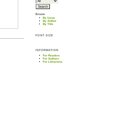
Browse
By Issue
By Author
By Title
FONT SIZE
INFORMATION
For Readers
For Authors
For Librarians