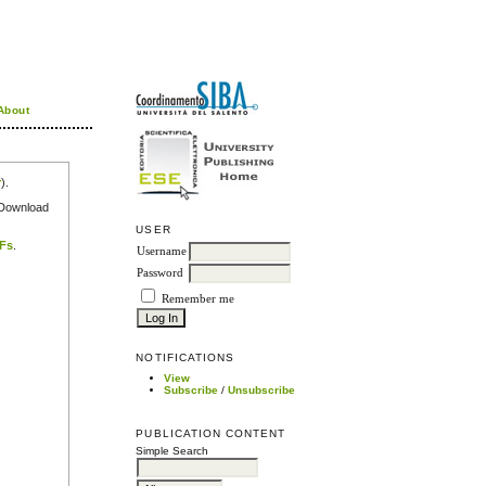
About
r
).
e Download
USER
DFs
.
Username
Password
Remember me
NOTIFICATIONS
View
Subscribe
/
Unsubscribe
PUBLICATION CONTENT
Simple Search