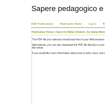
Sapere pedagogico e 
ESE Publications
Publication Home
Log In
R
Publication Home
>
Save the Mafia Children. An Italian Mod
The PDF file you selected should load here if your Web browser 
Alternatively, you can also download the PDF file directly to y
link below.
If you would like more information about how to print, save, an