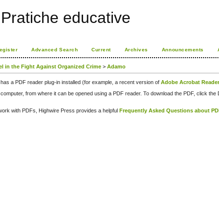
Pratiche educative
egister
Advanced Search
Current
Archives
Announcements
el in the Fight Against Organized Crime
>
Adamo
has a PDF reader plug-in installed (for example, a recent version of
Adobe Acrobat Reade
our computer, from where it can be opened using a PDF reader. To download the PDF, click th
d work with PDFs, Highwire Press provides a helpful
Frequently Asked Questions about P