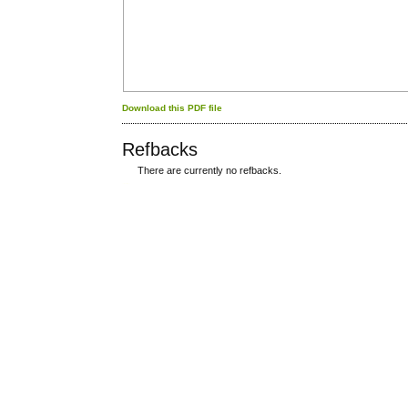
Download this PDF file
Refbacks
There are currently no refbacks.
کاغذ a4
ویزای استارتاپ