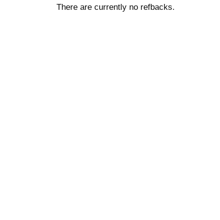
There are currently no refbacks.
کاغذ a4
ویزای استارتاپ