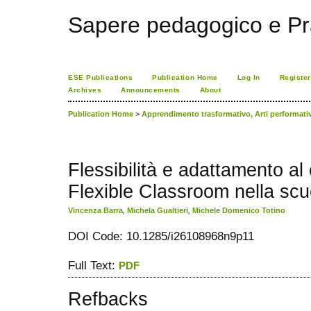
Sapere pedagogico e Pr
ESE Publications
Publication Home
Log In
Register
Archives
Announcements
About
Publication Home
>
Apprendimento trasformativo, Arti performat
Flessibilità e adattamento a
Flexible Classroom nella scu
Vincenza Barra
,
Michela Gualtieri
,
Michele Domenico Totino
DOI Code: 10.1285/i26108968n9p11
Full Text:
PDF
Refbacks