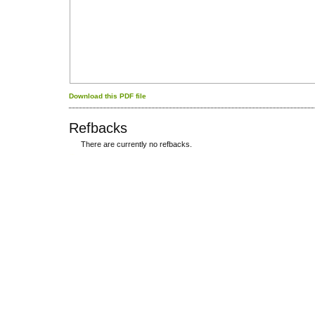
Download this PDF file
Refbacks
There are currently no refbacks.
کاغذ a4
ویزای استارتاپ