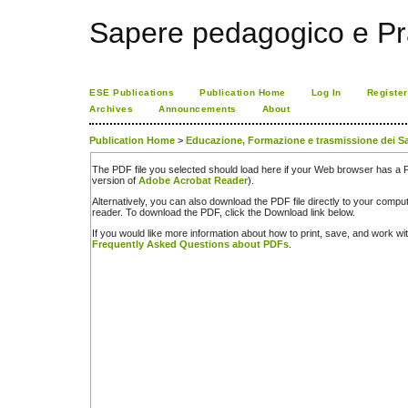
Sapere pedagogico e Pr
ESE Publications
Publication Home
Log In
Register
Archives
Announcements
About
Publication Home
>
Educazione, Formazione e trasmissione dei Sa
The PDF file you selected should load here if your Web browser has a PD
version of
Adobe Acrobat Reader
).
Alternatively, you can also download the PDF file directly to your comp
reader. To download the PDF, click the Download link below.
If you would like more information about how to print, save, and work w
Frequently Asked Questions about PDFs
.