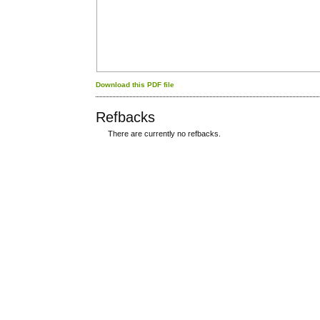
Download this PDF file
Refbacks
There are currently no refbacks.
کاغذ a4
ویزای استارتاپ