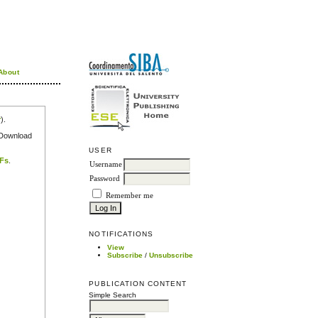
About
r
).
e Download
USER
DFs
.
Username
Password
Remember me
NOTIFICATIONS
View
Subscribe
/
Unsubscribe
PUBLICATION CONTENT
Simple Search