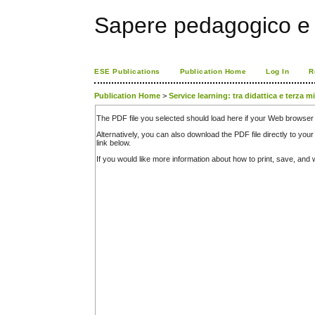
Sapere pedagogico e 
ESE Publications
Publication Home
Log In
R
Publication Home
>
Service learning: tra didattica e terza m
The PDF file you selected should load here if your Web browser 
Alternatively, you can also download the PDF file directly to y
link below.
If you would like more information about how to print, save, an