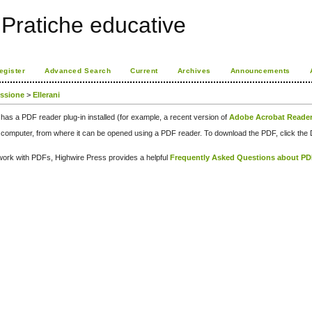
Pratiche educative
egister
Advanced Search
Current
Archives
Announcements
issione
>
Ellerani
has a PDF reader plug-in installed (for example, a recent version of
Adobe Acrobat Reade
our computer, from where it can be opened using a PDF reader. To download the PDF, click th
d work with PDFs, Highwire Press provides a helpful
Frequently Asked Questions about P