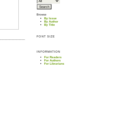
Browse
By Issue
By Author
By Title
FONT SIZE
INFORMATION
For Readers
For Authors
For Librarians