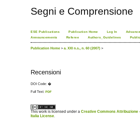
Segni e Comprensione
ESE Publications
Publication Home
Log In
Advance
Announcements
Referee
Authors_Guidelines
Publi
Publication Home
>
a. XXI n.s., n. 60 (2007)
>
Recensioni
DOI Code: �
Full Text:
PDF
کاغذ a4
ویزای استارتاپ
This work is licensed under a
Creative Commons Attribuzione -
Italia License
.