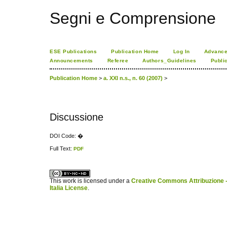
Segni e Comprensione
ESE Publications
Publication Home
Log In
Advance
Announcements
Referee
Authors_Guidelines
Publi
Publication Home
>
a. XXI n.s., n. 60 (2007)
>
Discussione
DOI Code: �
Full Text:
PDF
کاغذ a4
ویزای استارتاپ
This work is licensed under a
Creative Commons Attribuzione -
Italia License
.