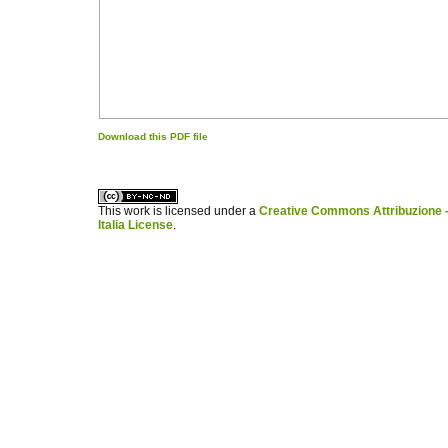
Download this PDF file
کاغذ a4
ویزای استارتاپ
This work is licensed under a
Creative Commons Attribuzione -
Italia License
.