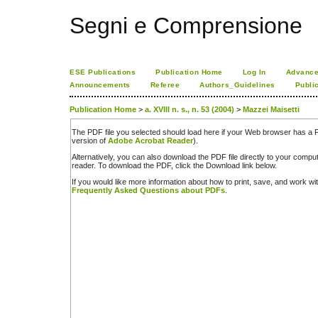
Segni e Comprensione
ESE Publications
Publication Home
Log In
Advance
Announcements
Referee
Authors_Guidelines
Publi
Publication Home
>
a. XVIII n. s., n. 53 (2004)
>
Mazzei Maisetti
The PDF file you selected should load here if your Web browser has a PD
version of
Adobe Acrobat Reader
).
Alternatively, you can also download the PDF file directly to your comp
reader. To download the PDF, click the Download link below.
If you would like more information about how to print, save, and work w
Frequently Asked Questions about PDFs
.