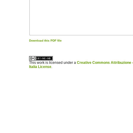
Download this PDF file
کاغذ a4
ویزای استارتاپ
This work is licensed under a
Creative Commons Attribuzione -
Italia License
.