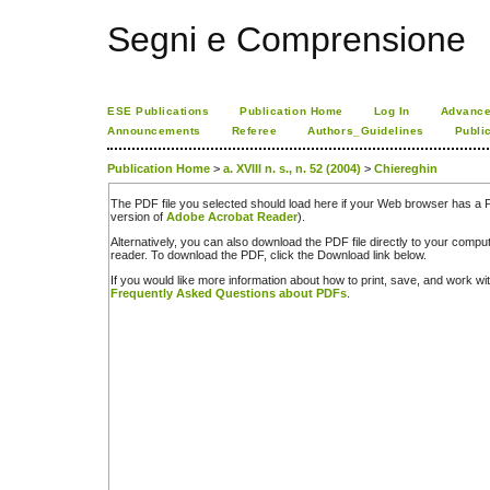
Segni e Comprensione
ESE Publications
Publication Home
Log In
Advance
Announcements
Referee
Authors_Guidelines
Publi
Publication Home
>
a. XVIII n. s., n. 52 (2004)
>
Chiereghin
The PDF file you selected should load here if your Web browser has a PD
version of
Adobe Acrobat Reader
).
Alternatively, you can also download the PDF file directly to your comp
reader. To download the PDF, click the Download link below.
If you would like more information about how to print, save, and work w
Frequently Asked Questions about PDFs
.