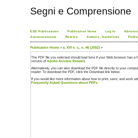
Segni e Comprensione
ESE Publications
Publication Home
Log In
Advance
Announcements
Referee
Authors_Guidelines
Publi
Publication Home
>
a. XVI n. s., n. 46 (2002)
>
The PDF file you selected should load here if your Web browser has a PD
version of
Adobe Acrobat Reader
).
Alternatively, you can also download the PDF file directly to your comp
reader. To download the PDF, click the Download link below.
If you would like more information about how to print, save, and work w
Frequently Asked Questions about PDFs
.