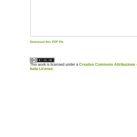
Download this PDF file
کاغذ a4
ویزای استارتاپ
This work is licensed under a
Creative Commons Attribuzione -
Italia License
.