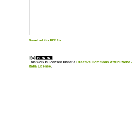
Download this PDF file
کاغذ a4
ویزای استارتاپ
This work is licensed under a
Creative Commons Attribuzione -
Italia License
.