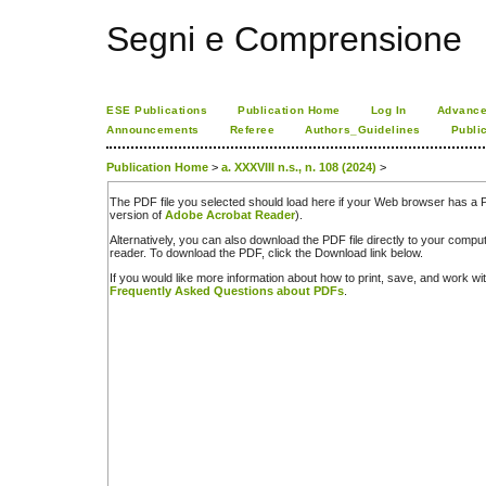
Segni e Comprensione
ESE Publications
Publication Home
Log In
Advance
Announcements
Referee
Authors_Guidelines
Publi
Publication Home
>
a. XXXVIII n.s., n. 108 (2024)
>
The PDF file you selected should load here if your Web browser has a PD
version of
Adobe Acrobat Reader
).
Alternatively, you can also download the PDF file directly to your comp
reader. To download the PDF, click the Download link below.
If you would like more information about how to print, save, and work w
Frequently Asked Questions about PDFs
.