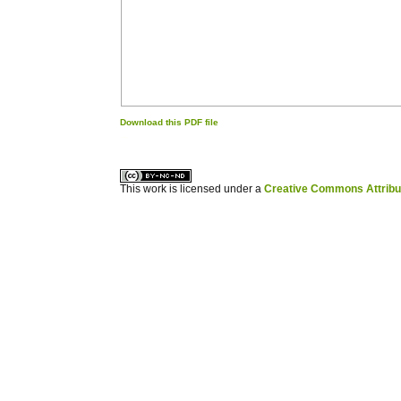
Download this PDF file
کاغذ a4
ویزای استارتاپ
This work is licensed under a
Creative Commons Attribuz