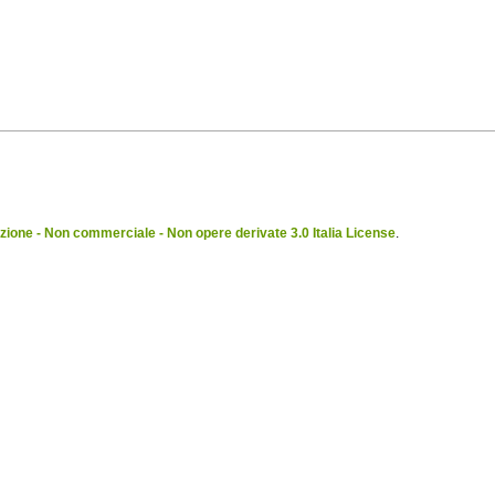
ione - Non commerciale - Non opere derivate 3.0 Italia License
.