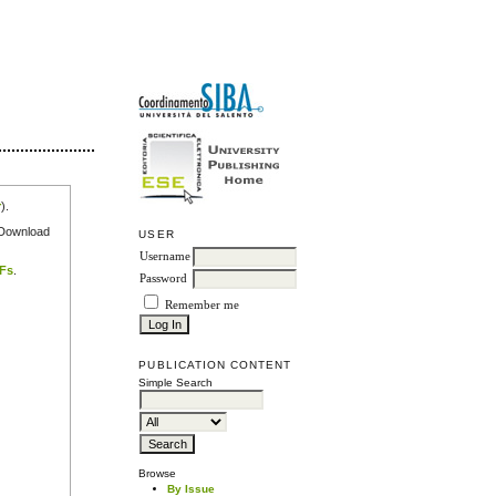
r
).
e Download
USER
Username
DFs
.
Password
Remember me
PUBLICATION CONTENT
Simple Search
Browse
By Issue