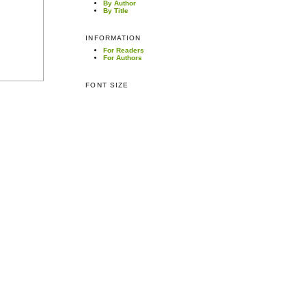
By Author
By Title
INFORMATION
For Readers
For Authors
FONT SIZE