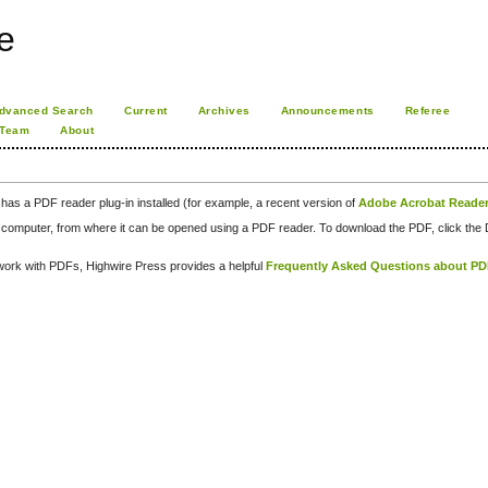
e
dvanced Search
Current
Archives
Announcements
Referee
 Team
About
has a PDF reader plug-in installed (for example, a recent version of
Adobe Acrobat Reade
our computer, from where it can be opened using a PDF reader. To download the PDF, click th
d work with PDFs, Highwire Press provides a helpful
Frequently Asked Questions about P