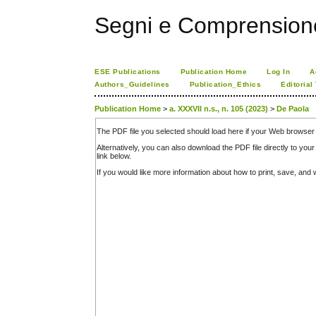
Segni e Comprension
ESE Publications
Publication Home
Log In
A
Authors_Guidelines
Publication_Ethics
Editorial
Publication Home
>
a. XXXVII n.s., n. 105 (2023)
>
De Paola
The PDF file you selected should load here if your Web browser 
Alternatively, you can also download the PDF file directly to y
link below.
If you would like more information about how to print, save, an