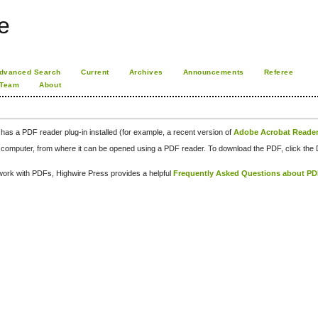
e
dvanced Search
Current
Archives
Announcements
Referee
 Team
About
has a PDF reader plug-in installed (for example, a recent version of
Adobe Acrobat Reade
our computer, from where it can be opened using a PDF reader. To download the PDF, click th
d work with PDFs, Highwire Press provides a helpful
Frequently Asked Questions about P