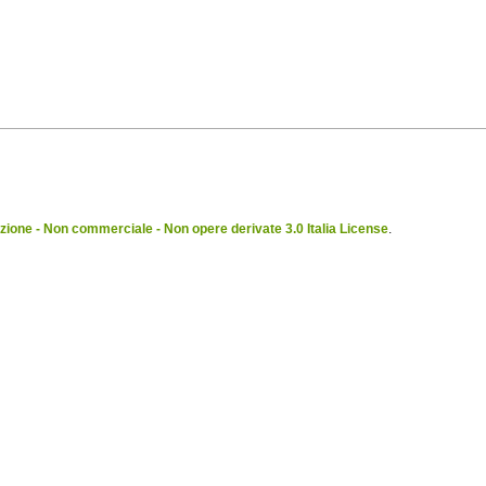
ione - Non commerciale - Non opere derivate 3.0 Italia License
.