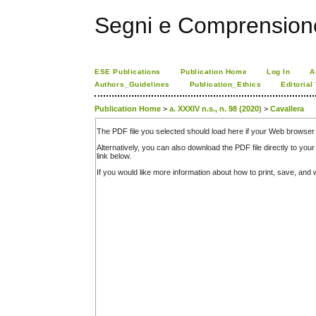
Segni e Comprension
ESE Publications
Publication Home
Log In
A
Authors_Guidelines
Publication_Ethics
Editorial
Publication Home
>
a. XXXIV n.s., n. 98 (2020)
>
Cavallera
The PDF file you selected should load here if your Web browser 
Alternatively, you can also download the PDF file directly to y
link below.
If you would like more information about how to print, save, an