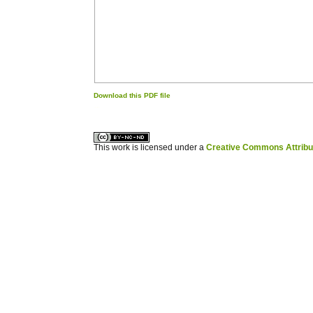
Download this PDF file
کاغذ a4
ویزای استارتاپ
This work is licensed under a
Creative Commons Attribuz