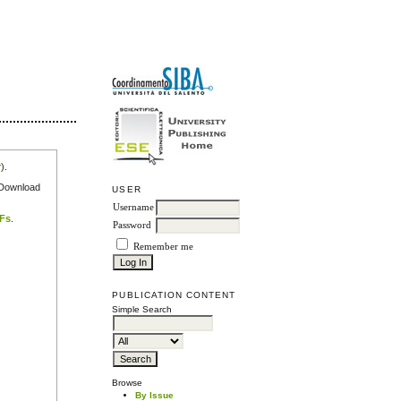
r
).
e Download
USER
Username
DFs
.
Password
Remember me
PUBLICATION CONTENT
Simple Search
Browse
By Issue