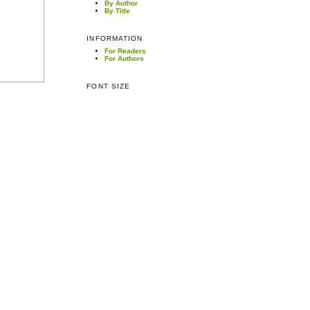
By Author
By Title
INFORMATION
For Readers
For Authors
FONT SIZE