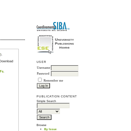
r
).
e Download
USER
Username
DFs
.
Password
Remember me
PUBLICATION CONTENT
Simple Search
Browse
By Issue