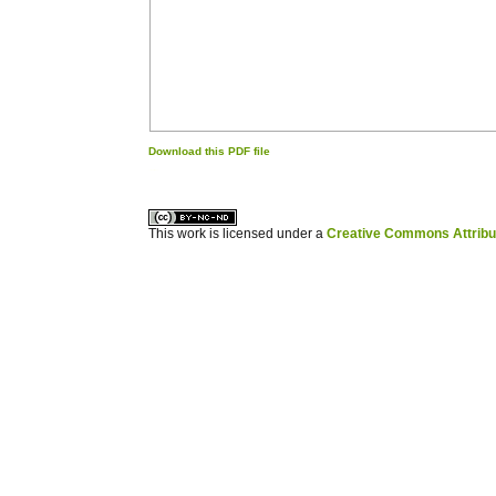
Download this PDF file
کاغذ a4
ویزای استارتاپ
This work is licensed under a
Creative Commons Attribuz