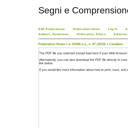
Segni e Comprension
ESE Publications
Publication Home
Log In
A
Authors_Guidelines
Publication_Ethics
Editorial
Publication Home
>
a. XXXIII n.s., n. 97 (2019)
>
Cavallera
The PDF file you selected should load here if your Web browser 
Alternatively, you can also download the PDF file directly to y
link below.
If you would like more information about how to print, save, an