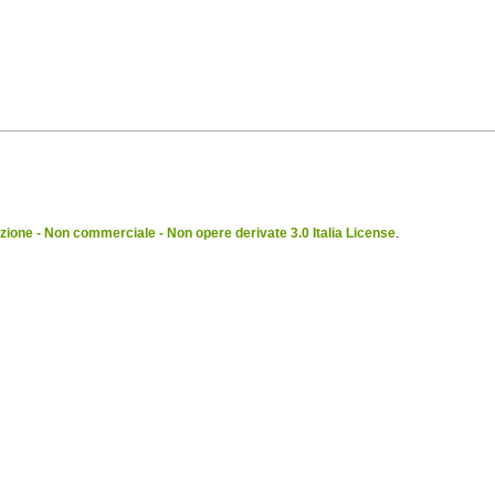
ione - Non commerciale - Non opere derivate 3.0 Italia License
.