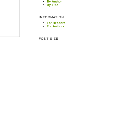
By Author
By Title
INFORMATION
For Readers
For Authors
FONT SIZE