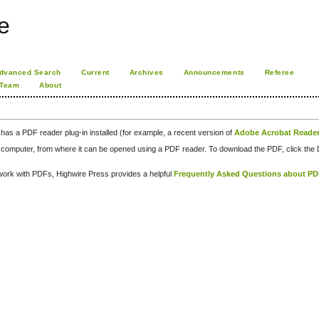
e
dvanced Search
Current
Archives
Announcements
Referee
 Team
About
has a PDF reader plug-in installed (for example, a recent version of
Adobe Acrobat Reade
our computer, from where it can be opened using a PDF reader. To download the PDF, click th
d work with PDFs, Highwire Press provides a helpful
Frequently Asked Questions about P