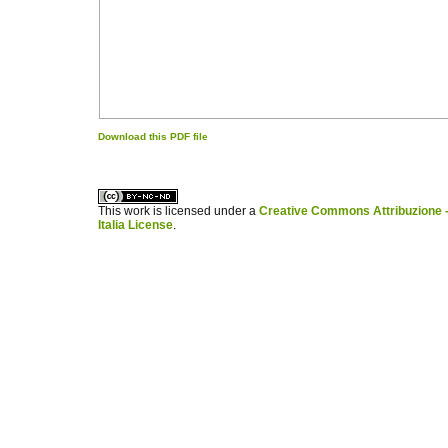
Download this PDF file
کاغذ a4
ویزای استارتاپ
This work is licensed under a
Creative Commons Attribuzione -
Italia License
.