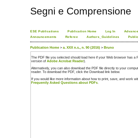
Segni e Comprensione
ESE Publications
Publication Home
Log In
Advance
Announcements
Referee
Authors_Guidelines
Publi
Publication Home
>
a. XXX n.s., n. 90 (2016)
>
Bruno
The PDF file you selected should load here if your Web browser has a PD
version of
Adobe Acrobat Reader
).
Alternatively, you can also download the PDF file directly to your comp
reader. To download the PDF, click the Download link below.
If you would like more information about how to print, save, and work w
Frequently Asked Questions about PDFs
.