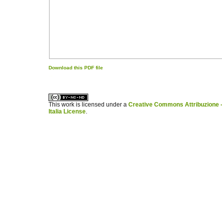
Download this PDF file
کاغذ a4
ویزای استارتاپ
This work is licensed under a
Creative Commons Attribuzione -
Italia License
.