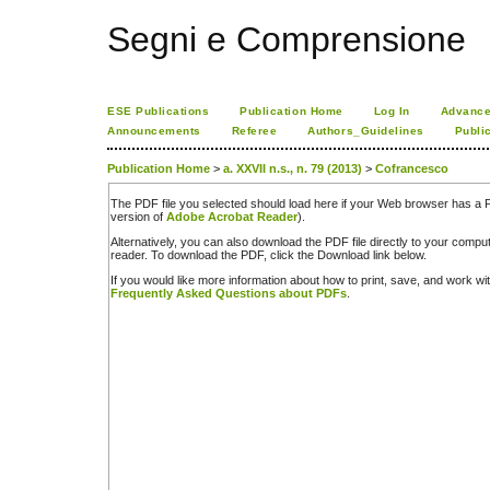
Segni e Comprensione
ESE Publications
Publication Home
Log In
Advance
Announcements
Referee
Authors_Guidelines
Publi
Publication Home
>
a. XXVII n.s., n. 79 (2013)
>
Cofrancesco
The PDF file you selected should load here if your Web browser has a PD
version of
Adobe Acrobat Reader
).
Alternatively, you can also download the PDF file directly to your comp
reader. To download the PDF, click the Download link below.
If you would like more information about how to print, save, and work w
Frequently Asked Questions about PDFs
.