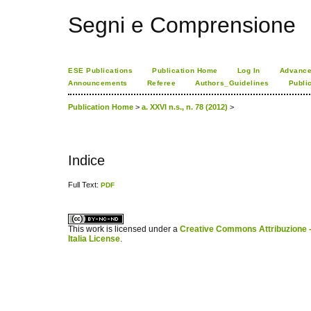
Segni e Comprensione
ESE Publications
Publication Home
Log In
Advance
Announcements
Referee
Authors_Guidelines
Publi
Publication Home
>
a. XXVI n.s., n. 78 (2012)
>
Indice
Full Text:
PDF
کاغذ a4
ویزای استارتاپ
This work is licensed under a
Creative Commons Attribuzione -
Italia License
.