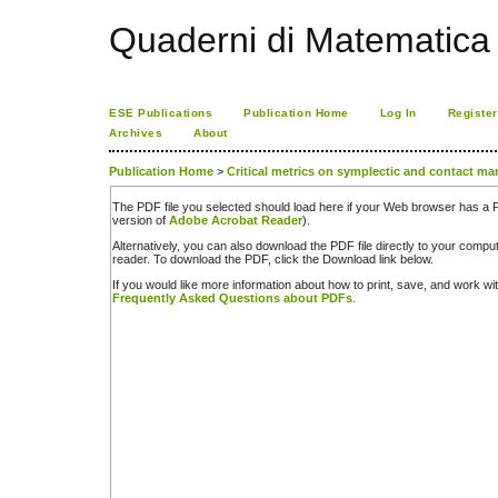
Quaderni di Matematica
ESE Publications
Publication Home
Log In
Register
Archives
About
Publication Home
>
Critical metrics on symplectic and contact ma
The PDF file you selected should load here if your Web browser has a PD
version of
Adobe Acrobat Reader
).
Alternatively, you can also download the PDF file directly to your comp
reader. To download the PDF, click the Download link below.
If you would like more information about how to print, save, and work w
Frequently Asked Questions about PDFs
.