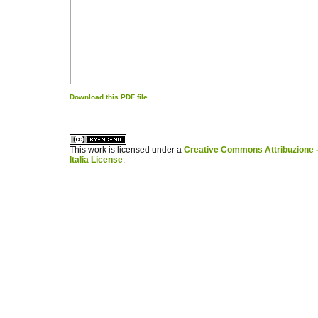
Download this PDF file
کاغذ a4
ویزای استارتاپ
This work is licensed under a
Creative Commons Attribuzione -
Italia License
.