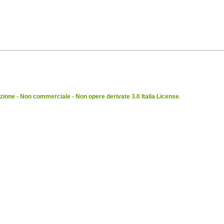
ione - Non commerciale - Non opere derivate 3.0 Italia License
.