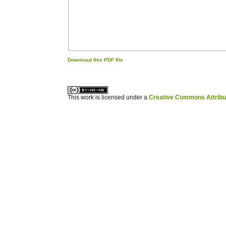
Download this PDF file
کاغذ a4
ویزای استارتاپ
This work is licensed under a
Creative Commons Attribuz