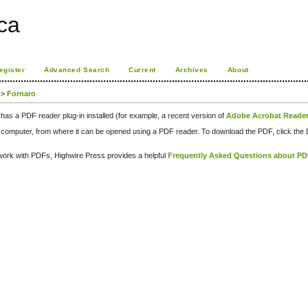
ca
egister
Advanced Search
Current
Archives
About
>
Fornaro
has a PDF reader plug-in installed (for example, a recent version of
Adobe Acrobat Reade
our computer, from where it can be opened using a PDF reader. To download the PDF, click th
d work with PDFs, Highwire Press provides a helpful
Frequently Asked Questions about P