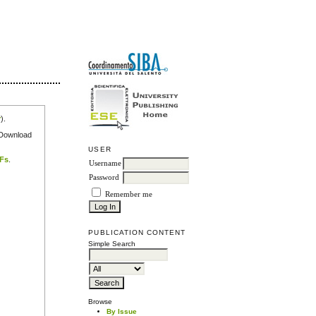
r
).
e Download
USER
DFs
.
Username
Password
Remember me
PUBLICATION CONTENT
Simple Search
Browse
By Issue