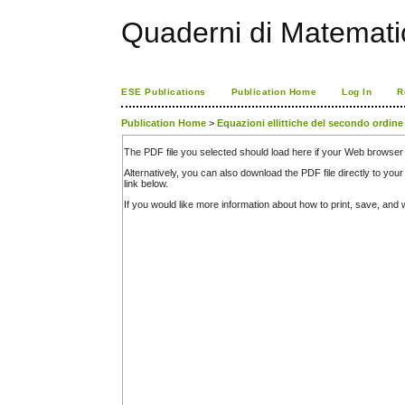
Quaderni di Matemati
ESE Publications
Publication Home
Log In
R
Publication Home
>
Equazioni ellittiche del secondo ordine
The PDF file you selected should load here if your Web browser 
Alternatively, you can also download the PDF file directly to y
link below.
If you would like more information about how to print, save, an