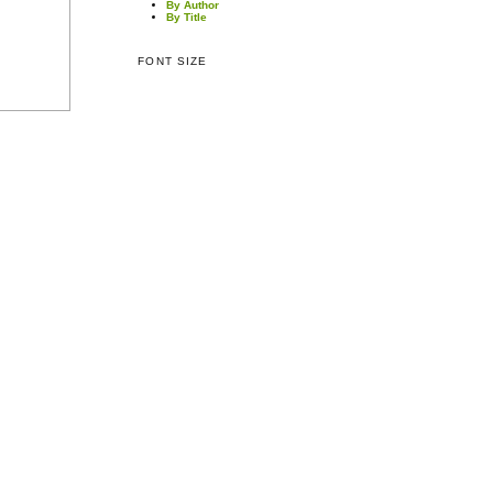
By Author
By Title
FONT SIZE