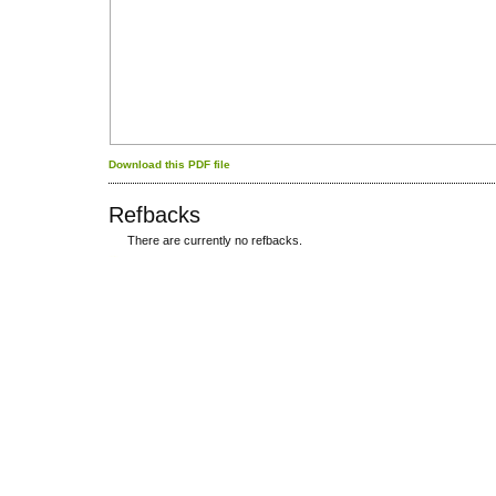
Download this PDF file
Refbacks
There are currently no refbacks.
کاغذ a4
ویزای استارتاپ