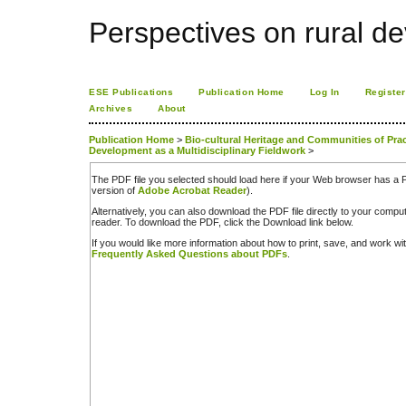
Perspectives on rural d
ESE Publications
Publication Home
Log In
Register
Archives
About
Publication Home
>
Bio-cultural Heritage and Communities of Practi
Development as a Multidisciplinary Fieldwork
>
The PDF file you selected should load here if your Web browser has a PD
version of
Adobe Acrobat Reader
).
Alternatively, you can also download the PDF file directly to your comp
reader. To download the PDF, click the Download link below.
If you would like more information about how to print, save, and work w
Frequently Asked Questions about PDFs
.