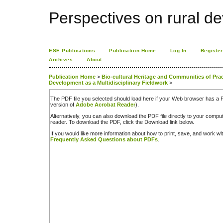
Perspectives on rural d
ESE Publications
Publication Home
Log In
Register
Archives
About
Publication Home
>
Bio-cultural Heritage and Communities of Practi
Development as a Multidisciplinary Fieldwork
>
The PDF file you selected should load here if your Web browser has a PD
version of
Adobe Acrobat Reader
).
Alternatively, you can also download the PDF file directly to your comp
reader. To download the PDF, click the Download link below.
If you would like more information about how to print, save, and work w
Frequently Asked Questions about PDFs
.