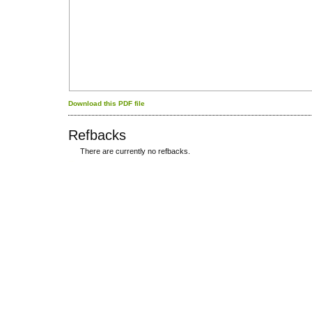
Download this PDF file
Refbacks
There are currently no refbacks.
کاغذ a4
ویزای استارتاپ