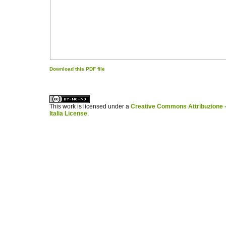
Download this PDF file
کاغذ a4
ویزای استارتاپ
This work is licensed under a
Creative Commons Attribuzione -
Italia License
.