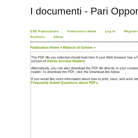
I documenti - Pari Oppor
ESE Publications
Publication Home
Log In
Register
Archives
About
Publication Home
>
Bilancio di Genere
>
The PDF file you selected should load here if your Web browser has a PD
version of
Adobe Acrobat Reader
).
Alternatively, you can also download the PDF file directly to your comp
reader. To download the PDF, click the Download link below.
If you would like more information about how to print, save, and work w
Frequently Asked Questions about PDFs
.