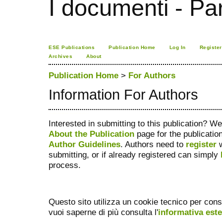
I documenti - Pa
ESE Publications
Publication Home
Log In
Register
Archives
About
Publication Home
>
For Authors
Information For Authors
tron staking
Ú©Û�Ù� Ø¢Ø±Ø§Û�Ø´Û� Ø±Ù�Ù�Û�
فیس براش دستی
ماساژور
گن لاغری
صندلی اداری
دستگاه بافت مو
جوراب افزایش قد
ژل افزایش قد
Decentralized Exchange
Interested in submitting to this publication? 
About the Publication
page for the publication
Author Guidelines
. Authors need to
register
w
submitting, or if already registered can simply
process.
Questo sito utilizza un cookie tecnico per cons
vuoi saperne di più consulta l'
informativa est