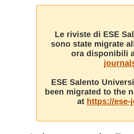
Le riviste di ESE Sa
sono state migrate a
ora disponibili a
journals
ESE Salento Universi
been migrated to the n
at
https://ese-