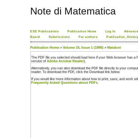
Note di Matematica
ESE Publications
Publication Home
Log In
Advance
Board
Submissions
For authors
Publication_Histor
Publication Home
>
Volume 16, Issue 1 (1996)
>
Mataloni
The PDF file you selected should load here if your Web browser has a PD
version of
Adobe Acrobat Reader
).
Alternatively, you can also download the PDF file directly to your comp
reader. To download the PDF, click the Download link below.
If you would like more information about how to print, save, and work w
Frequently Asked Questions about PDFs
.