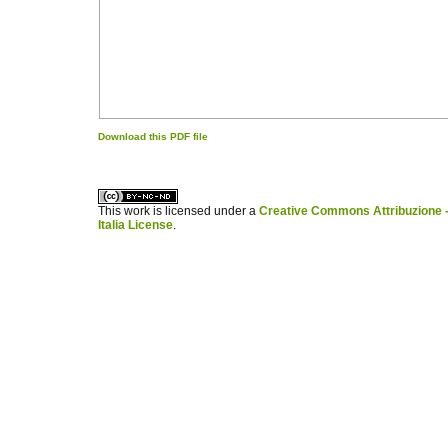
Download this PDF file
کاغذ a4
ویزای استارتاپ
This work is licensed under a
Creative Commons Attribuzione -
Italia License
.