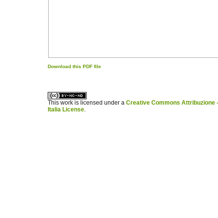
Download this PDF file
کاغذ a4
ویزای استارتاپ
This work is licensed under a
Creative Commons Attribuzione -
Italia License
.