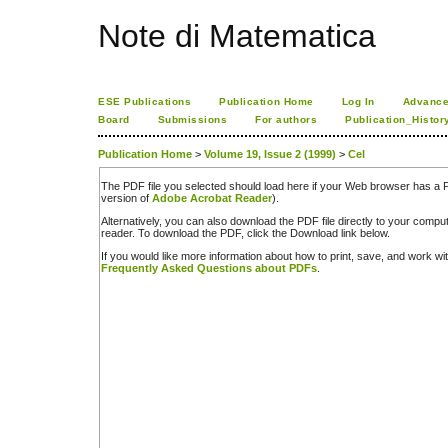
Note di Matematica
ESE Publications
Publication Home
Log In
Advance
Board
Submissions
For authors
Publication_Histor
Publication Home
>
Volume 19, Issue 2 (1999)
>
Cel
The PDF file you selected should load here if your Web browser has a PD
version of
Adobe Acrobat Reader
).
Alternatively, you can also download the PDF file directly to your comp
reader. To download the PDF, click the Download link below.
If you would like more information about how to print, save, and work w
Frequently Asked Questions about PDFs
.