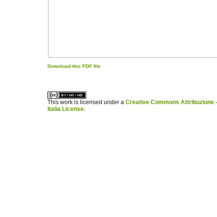
Download this PDF file
کاغذ a4
ویزای استارتاپ
This work is licensed under a
Creative Commons Attribuzione -
Italia License
.