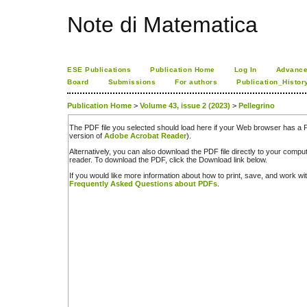
Note di Matematica
ESE Publications
Publication Home
Log In
Advance
Board
Submissions
For authors
Publication_Histor
Publication Home
>
Volume 43, issue 2 (2023)
>
Pellegrino
The PDF file you selected should load here if your Web browser has a PD
version of
Adobe Acrobat Reader
).
Alternatively, you can also download the PDF file directly to your comp
reader. To download the PDF, click the Download link below.
If you would like more information about how to print, save, and work w
Frequently Asked Questions about PDFs
.