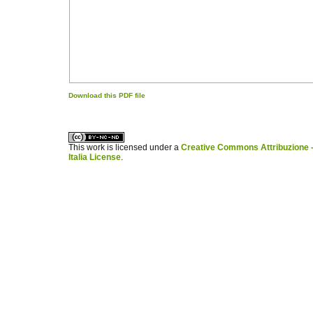
Download this PDF file
کاغذ a4
ویزای استارتاپ
This work is licensed under a
Creative Commons Attribuzione -
Italia License
.