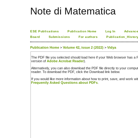
Note di Matematica
ESE Publications
Publication Home
Log In
Advance
Board
Submissions
For authors
Publication_Histor
Publication Home
>
Volume 42, issue 2 (2022)
>
Vidya
The PDF file you selected should load here if your Web browser has a PD
version of
Adobe Acrobat Reader
).
Alternatively, you can also download the PDF file directly to your comp
reader. To download the PDF, click the Download link below.
If you would like more information about how to print, save, and work w
Frequently Asked Questions about PDFs
.