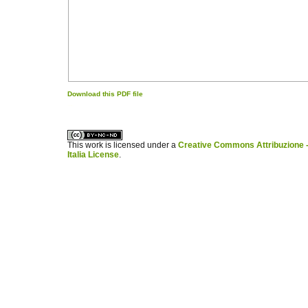
Download this PDF file
کاغذ a4
ویزای استارتاپ
This work is licensed under a
Creative Commons Attribuzione -
Italia License
.