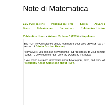
Note di Matematica
ESE Publications
Publication Home
Log In
Advance
Board
Submissions
For authors
Publication_Histor
Publication Home
>
Volume 35, Issue 1 (2015)
>
Napolitano
The PDF file you selected should load here if your Web browser has a PD
version of
Adobe Acrobat Reader
).
Alternatively, you can also download the PDF file directly to your comp
reader. To download the PDF, click the Download link below.
If you would like more information about how to print, save, and work w
Frequently Asked Questions about PDFs
.