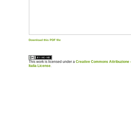
Download this PDF file
کاغذ a4
ویزای استارتاپ
This work is licensed under a
Creative Commons Attribuzione -
Italia License
.