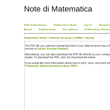
Note di Matematica
ESE Publications
Publication Home
Log In
Advance
Board
Submissions
For authors
Publication_Histor
Publication Home
>
Volume 10, Issue 1 (1990)
>
Szönyi
The PDF file you selected should load here if your Web browser has a PD
version of
Adobe Acrobat Reader
).
Alternatively, you can also download the PDF file directly to your comp
reader. To download the PDF, click the Download link below.
If you would like more information about how to print, save, and work w
Frequently Asked Questions about PDFs
.