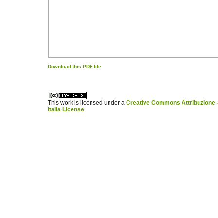
Download this PDF file
کاغذ a4
ویزای استارتاپ
This work is licensed under a
Creative Commons Attribuzione -
Italia License
.