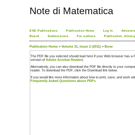
Note di Matematica
ESE Publications
Publication Home
Log In
Advance
Board
Submissions
For authors
Publication_Histor
Publication Home
>
Volume 31, Issue 2 (2011)
>
Bose
The PDF file you selected should load here if your Web browser has a PD
version of
Adobe Acrobat Reader
).
Alternatively, you can also download the PDF file directly to your comp
reader. To download the PDF, click the Download link below.
If you would like more information about how to print, save, and work w
Frequently Asked Questions about PDFs
.