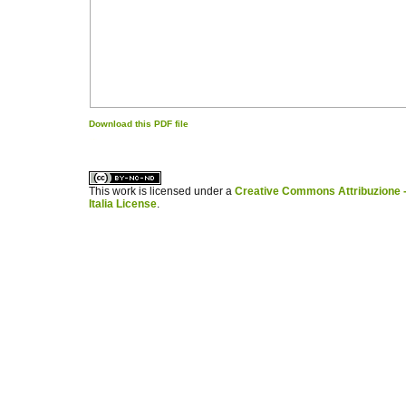
Download this PDF file
کاغذ a4
ویزای استارتاپ
This work is licensed under a
Creative Commons Attribuzione -
Italia License
.