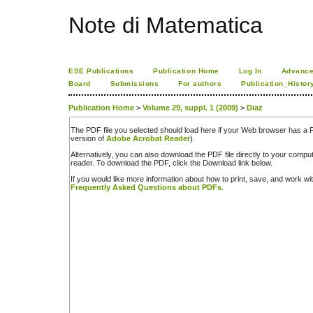
Note di Matematica
ESE Publications
Publication Home
Log In
Advance
Board
Submissions
For authors
Publication_Histor
Publication Home
>
Volume 29, suppl. 1 (2009)
>
Diaz
The PDF file you selected should load here if your Web browser has a PD
version of
Adobe Acrobat Reader
).
Alternatively, you can also download the PDF file directly to your comp
reader. To download the PDF, click the Download link below.
If you would like more information about how to print, save, and work w
Frequently Asked Questions about PDFs
.