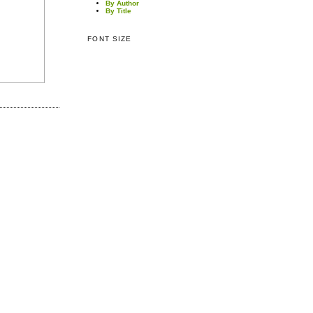
By Author
By Title
FONT SIZE