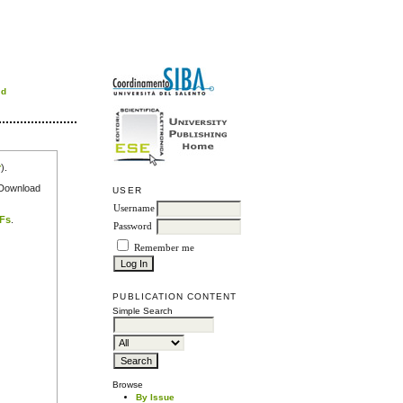
rd
r
).
e Download
USER
Username
DFs
.
Password
Remember me
PUBLICATION CONTENT
Simple Search
Browse
By Issue