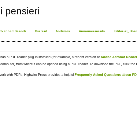
i pensieri
dvanced Search
Current
Archives
Announcements
Editorial_Boa
has a PDF reader plug-in installed (for example, a recent version of
Adobe Acrobat Reade
our computer, from where it can be opened using a PDF reader. To download the PDF, click th
d work with PDFs, Highwire Press provides a helpful
Frequently Asked Questions about P