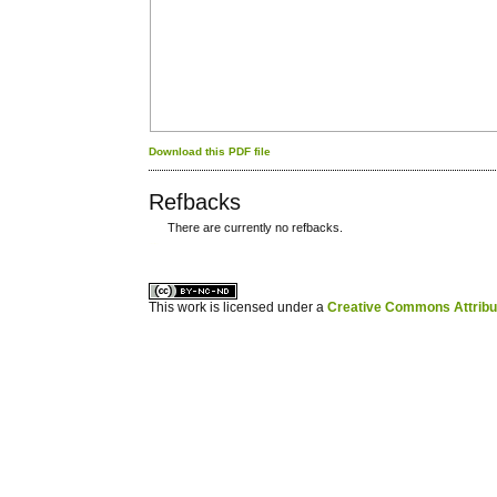
Download this PDF file
Refbacks
There are currently no refbacks.
کاغذ a4
ویزای استارتاپ
This work is licensed under a
Creative Commons Attribuz