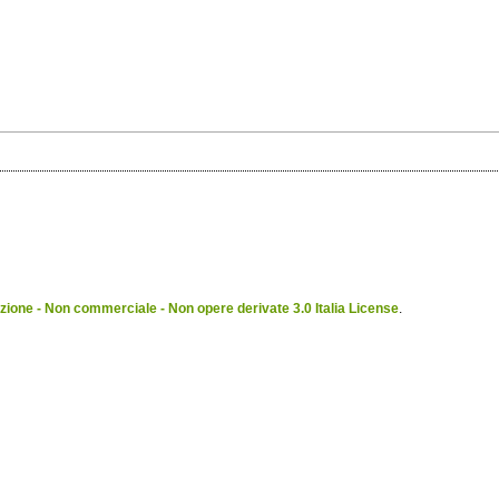
ione - Non commerciale - Non opere derivate 3.0 Italia License
.