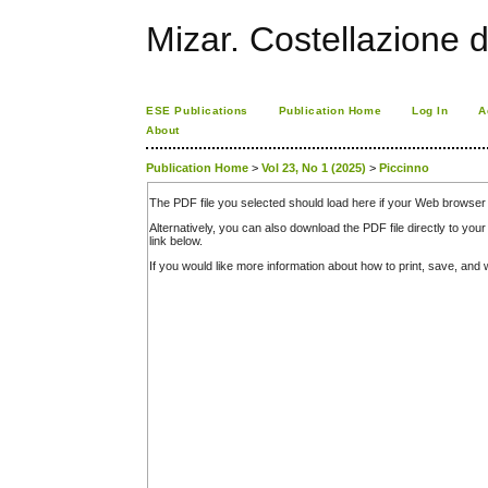
Mizar. Costellazione d
ESE Publications
Publication Home
Log In
A
About
Publication Home
>
Vol 23, No 1 (2025)
>
Piccinno
The PDF file you selected should load here if your Web browser 
Alternatively, you can also download the PDF file directly to y
link below.
If you would like more information about how to print, save, an