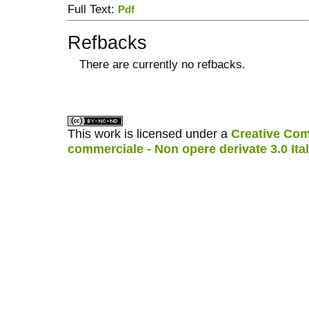
Full Text:
Pdf
Refbacks
There are currently no refbacks.
کاغذ a4
ویزای استارتاپ
This work is licensed under a
Creative Com
commerciale - Non opere derivate 3.0 Ita