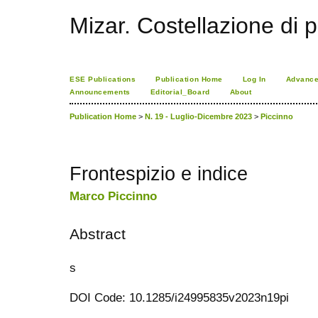
Mizar. Costellazione di p
ESE Publications
Publication Home
Log In
Advance
Announcements
Editorial_Board
About
Publication Home
>
N. 19 - Luglio-Dicembre 2023
>
Piccinno
Frontespizio e indice
Marco Piccinno
Abstract
s
DOI Code: 10.1285/i24995835v2023n19pi