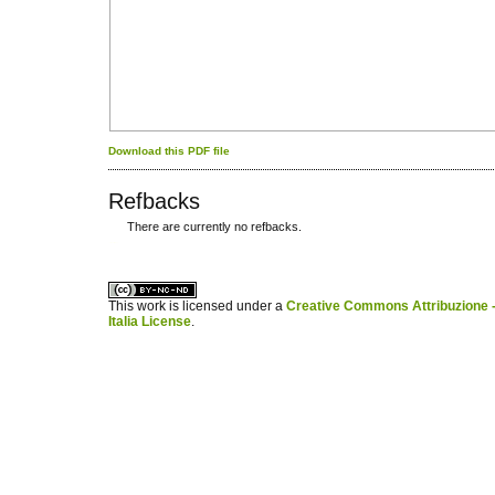
Download this PDF file
Refbacks
There are currently no refbacks.
کاغذ a4
ویزای استارتاپ
This work is licensed under a
Creative Commons Attribuzione -
Italia License
.