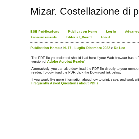
Mizar. Costellazione di p
ESE Publications
Publication Home
Log In
Advance
Announcements
Editorial_Board
About
Publication Home
>
N. 17 - Luglio-Dicembre 2022
>
De Leo
The PDF file you selected should load here if your Web browser has a PD
version of
Adobe Acrobat Reader
).
Alternatively, you can also download the PDF file directly to your comp
reader. To download the PDF, click the Download link below.
If you would like more information about how to print, save, and work w
Frequently Asked Questions about PDFs
.