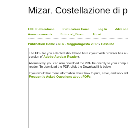
Mizar. Costellazione di p
ESE Publications
Publication Home
Log In
Advance
Announcements
Editorial_Board
About
Publication Home
>
N. 6 - Maggio/Agosto 2017
>
Casalino
The PDF file you selected should load here if your Web browser has a PD
version of
Adobe Acrobat Reader
).
Alternatively, you can also download the PDF file directly to your comp
reader. To download the PDF, click the Download link below.
If you would like more information about how to print, save, and work w
Frequently Asked Questions about PDFs
.