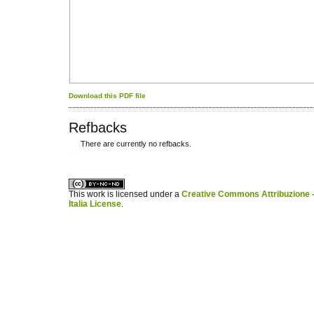
Download this PDF file
Refbacks
There are currently no refbacks.
کاغذ a4
ویزای استارتاپ
This work is licensed under a
Creative Commons Attribuzione -
Italia License
.